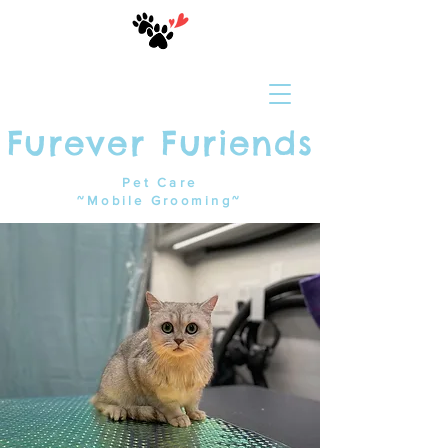
Furever Furiends
Pet Care
~Mobile Grooming~