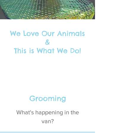
We Love Our Animals
&
This is What We Do!
Grooming
What's happening in the
van?