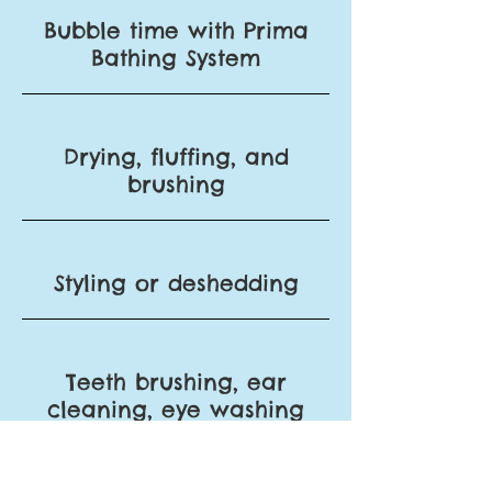
Bubble time with Prima
Bathing System
Drying, fluffing, and
brushing
Styling or deshedding
Teeth brushing, ear
cleaning, eye
washing